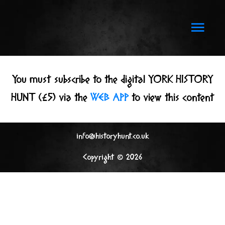
Skip
to
Main
content
Men
You must subscribe to the digital YORK HISTORY
HUNT (£5) via the
WEB APP
to view this content
info@historyhunt.co.uk
Copyright © 2026