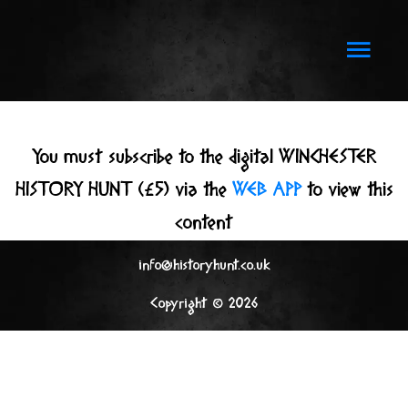
Skip
to
Main
content
Men
You must subscribe to the digital WINCHESTER
HISTORY HUNT (£5) via the
WEB APP
to view this
content
info@historyhunt.co.uk
Copyright © 2026