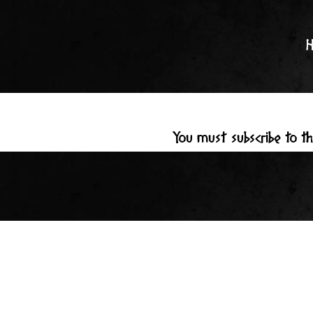
Skip
to
content
You must subscribe to t