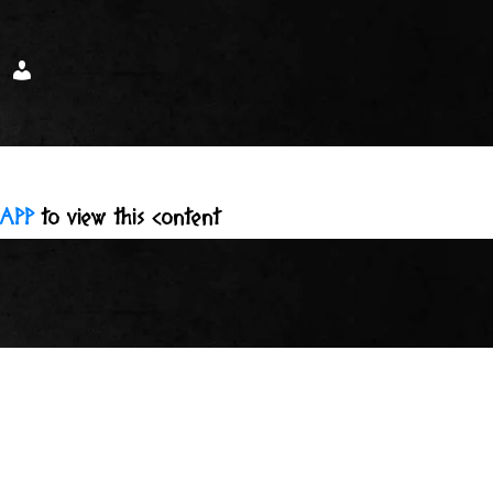
APP
to view this content