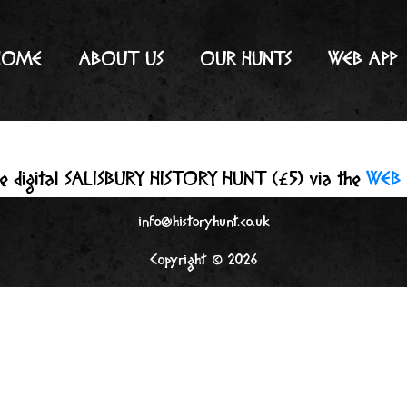
HOME
ABOUT US
OUR HUNTS
WEB APP
he digital SALISBURY HISTORY HUNT (£5) via the
WEB 
info@historyhunt.co.uk
Copyright © 2026